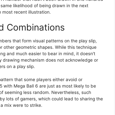
same likelihood of being drawn in the next
most recent illustration.
d Combinations
bers that form visual patterns on the play slip,
or other geometric shapes. While this technique
g and much easier to bear in mind, it doesn’t
ery drawing mechanism does not acknowledge or
rs on a play slip.
ttern that some players either avoid or
, 5 with Mega Ball 6 are just as most likely to be
 of seeming less random. Nevertheless, such
 by lots of gamers, which could lead to sharing the
 a mix were to strike.