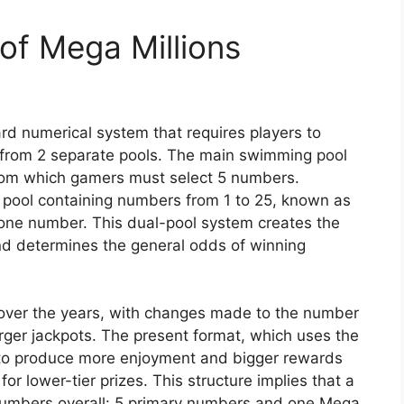
of Mega Millions
rd numerical system that requires players to
 from 2 separate pools. The main swimming pool
from which gamers must select 5 numbers.
 pool containing numbers from 1 to 25, known as
one number. This dual-pool system creates the
and determines the general odds of winning
 over the years, with changes made to the number
rger jackpots. The present format, which uses the
t to produce more enjoyment and bigger rewards
for lower-tier prizes. This structure implies that a
x numbers overall: 5 primary numbers and one Mega