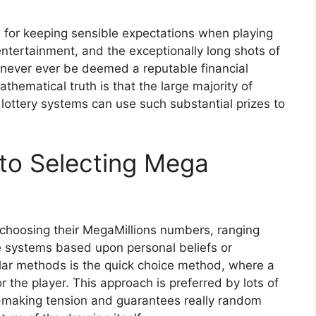
 for keeping sensible expectations when playing
ntertainment, and the exceptionally long shots of
o never ever be deemed a reputable financial
hematical truth is that the large majority of
 lottery systems can use such substantial prizes to
to Selecting Mega
oosing their MegaMillions numbers, ranging
e systems based upon personal beliefs or
lar methods is the quick choice method, where a
the player. This approach is preferred by lots of
on-making tension and guarantees really random