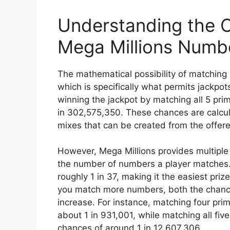
Understanding the 
Mega Millions Numb
The mathematical possibility of matching 
which is specifically what permits jackpo
winning the jackpot by matching all 5 pr
in 302,575,350. These chances are calcul
mixes that can be created from the offer
However, Mega Millions provides multiple
the number of numbers a player matches.
roughly 1 in 37, making it the easiest priz
you match more numbers, both the chanc
increase. For instance, matching four pr
about 1 in 931,001, while matching all fi
chances of around 1 in 12,607,306.