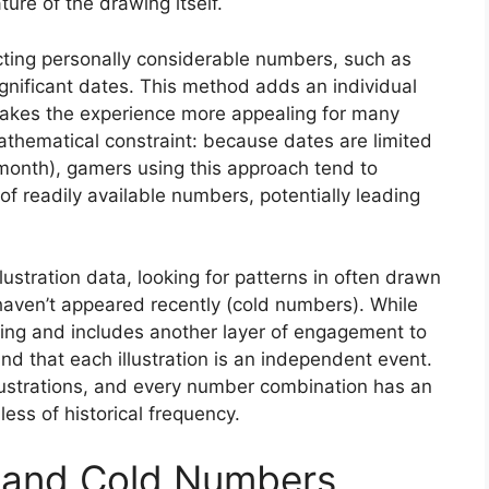
ure of the drawing itself.
ting personally considerable numbers, such as
ignificant dates. This method adds an individual
akes the experience more appealing for many
thematical constraint: because dates are limited
 month), gamers using this approach tend to
 of readily available numbers, potentially leading
lustration data, looking for patterns in often drawn
aven’t appeared recently (cold numbers). While
ding and includes another layer of engagement to
nd that each illustration is an independent event.
llustrations, and every number combination has an
less of historical frequency.
 and Cold Numbers