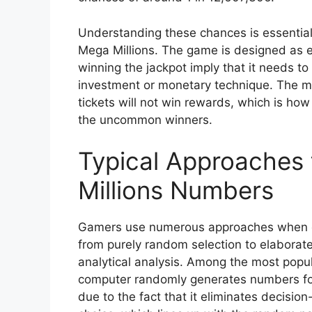
Understanding these chances is essential
Mega Millions. The game is designed as e
winning the jackpot imply that it needs t
investment or monetary technique. The mat
tickets will not win rewards, which is how
the uncommon winners.
Typical Approaches 
Millions Numbers
Gamers use numerous approaches when ch
from purely random selection to elaborat
analytical analysis. Among the most popu
computer randomly generates numbers for 
due to the fact that it eliminates decisi