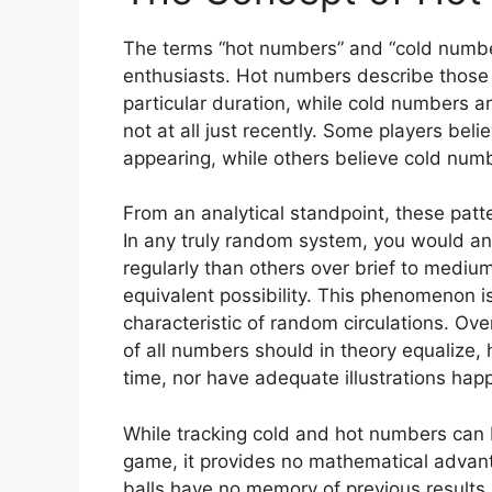
The terms “hot numbers” and “cold numbe
enthusiasts. Hot numbers describe those
particular duration, while cold numbers a
not at all just recently. Some players bel
appearing, while others believe cold numb
From an analytical standpoint, these patt
In any truly random system, you would a
regularly than others over brief to mediu
equivalent possibility. This phenomenon is 
characteristic of random circulations. Ov
of all numbers should in theory equalize,
time, nor have adequate illustrations happ
While tracking cold and hot numbers can
game, it provides no mathematical advanta
balls have no memory of previous results