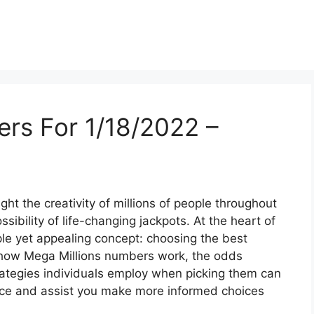
rs For 1/18/2022 –
ght the creativity of millions of people throughout
ssibility of life-changing jackpots. At the heart of
mple yet appealing concept: choosing the best
how Mega Millions numbers work, the odds
rategies individuals employ when picking them can
nce and assist you make more informed choices