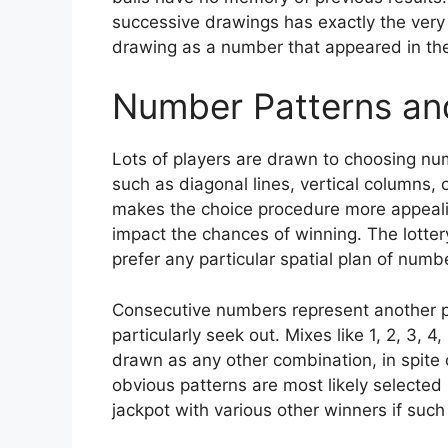
successive drawings has exactly the very 
drawing as a number that appeared in the 
Number Patterns an
Lots of players are drawn to choosing num
such as diagonal lines, vertical columns, 
makes the choice procedure more appealin
impact the chances of winning. The lott
prefer any particular spatial plan of numbe
Consecutive numbers represent another pa
particularly seek out. Mixes like 1, 2, 3, 4
drawn as any other combination, in spite
obvious patterns are most likely selected
jackpot with various other winners if such