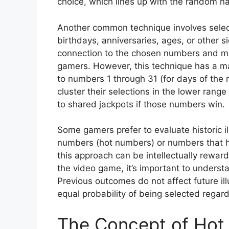
choice, which lines up with the random nat
Another common technique involves selec
birthdays, anniversaries, ages, or other s
connection to the chosen numbers and m
gamers. However, this technique has a ma
to numbers 1 through 31 (for days of the
cluster their selections in the lower range
to shared jackpots if those numbers win.
Some gamers prefer to evaluate historic il
numbers (hot numbers) or numbers that h
this approach can be intellectually rewar
the video game, it’s important to understa
Previous outcomes do not affect future i
equal probability of being selected regard
The Concept of Hot