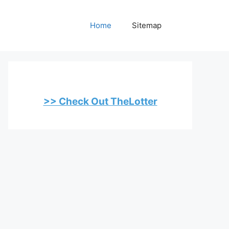
Home
Sitemap
>> Check Out TheLotter