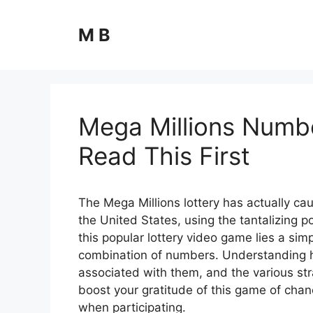
Skip
to
M B
content
Mega Millions Numbe
Read This First
The Mega Millions lottery has actually cau
the United States, using the tantalizing po
this popular lottery video game lies a si
combination of numbers. Understanding 
associated with them, and the various st
boost your gratitude of this game of cha
when participating.