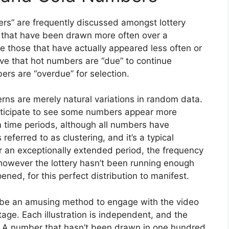
rs” are frequently discussed amongst lottery
 that have been drawn more often over a
re those that have actually appeared less often or
ieve that hot numbers are “due” to continue
ers are “overdue” for selection.
erns are merely natural variations in random data.
nticipate to see some numbers appear more
m time periods, although all numbers have
referred to as clustering, and it’s a typical
er an exceptionally extended period, the frequency
 however the lottery hasn’t been running enough
ened, for this perfect distribution to manifest.
 be an amusing method to engage with the video
ge. Each illustration is independent, and the
. A number that hasn’t been drawn in one hundred