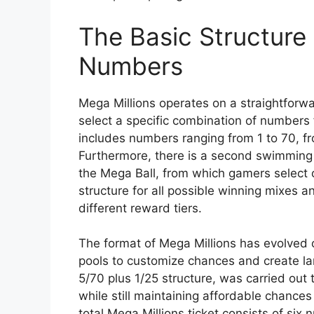
The Basic Structure 
Numbers
Mega Millions operates on a straightforwa
select a specific combination of numbers
includes numbers ranging from 1 to 70, 
Furthermore, there is a second swimming
the Mega Ball, from which gamers select 
structure for all possible winning mixes 
different reward tiers.
The format of Mega Millions has evolved
pools to customize chances and create la
5/70 plus 1/25 structure, was carried ou
while still maintaining affordable chances 
total Mega Millions ticket consists of si