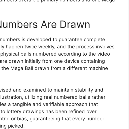
Numbers Are Drawn
 numbers is developed to guarantee complete
ly happen twice weekly, and the process involves
 physical balls numbered according to the video
re drawn initially from one device containing
 the Mega Ball drawn from a different machine
ised and examined to maintain stability and
lustration, utilizing real numbered balls rather
s a tangible and verifiable approach that
 to lottery drawings has been refined over
ontrol or bias, guaranteeing that every number
ing picked.