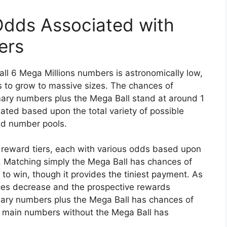
Odds Associated with
ers
all 6 Mega Millions numbers is astronomically low,
ts to grow to massive sizes. The chances of
imary numbers plus the Mega Ball stand at around 1
ated based upon the total variety of possible
ed number pools.
 reward tiers, each with various odds based upon
 Matching simply the Mega Ball has chances of
e to win, though it provides the tiniest payment. As
es decrease and the prospective rewards
imary numbers plus the Mega Ball has chances of
ve main numbers without the Mega Ball has