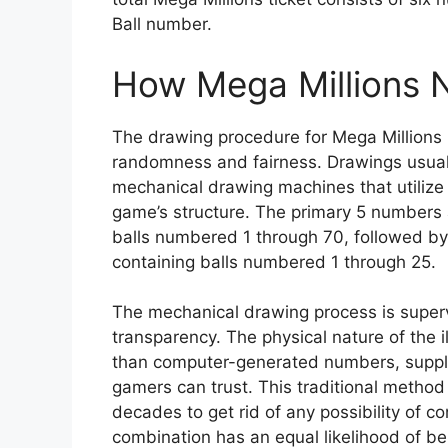
Ball number.
How Mega Millions 
The drawing procedure for Mega Millions
randomness and fairness. Drawings usual
mechanical drawing machines that utilize
game’s structure. The primary 5 numbers a
balls numbered 1 through 70, followed by
containing balls numbered 1 through 25.
The mechanical drawing process is superv
transparency. The physical nature of the il
than computer-generated numbers, supplie
gamers can trust. This traditional method
decades to get rid of any possibility of c
combination has an equal likelihood of be